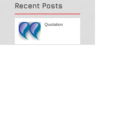
Recent Posts
Quotation
Please note that this
part of our Website
is under
construction.
Please note that this
part of our Website
is under
construction.
Please note that this part of our
Website is under construction.
Search By Tags