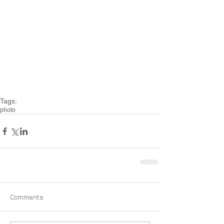
Tags:
photo
Comments