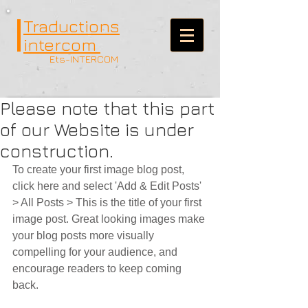
Traductions
intercom
Ets-INTERCOM
Please note that this part
of our Website is under
construction.
To create your first image blog post, 
click here and select 'Add & Edit Posts' 
> All Posts > This is the title of your first 
image post. Great looking images make 
your blog posts more visually 
compelling for your audience, and 
encourage readers to keep coming 
back. 