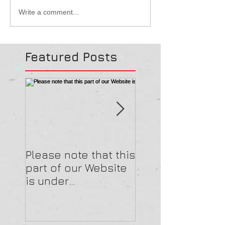
Write a comment...
Featured Posts
Please note that this
Please note that 
part of our Website
part of our Webs
is under
is under
construction.
construction.