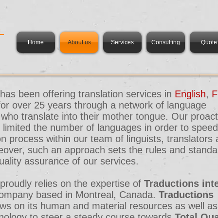
m
Home
About us
Services
Consulting
Quote
has been offering translation services in
English
,
F
for over 25 years through a network of language
 who translate into their mother tongue. Our proact
limited the number of languages in order to speed
 process within our team of linguists, translators
eover, such an approach sets the rules and standa
uality assurance of our services.
proudly relies on the expertise of
Traductions in
d company based in Montreal, Canada.
Traductions
ws on its human and material resources as well as
ology to steer a steady course towards
Total Qua