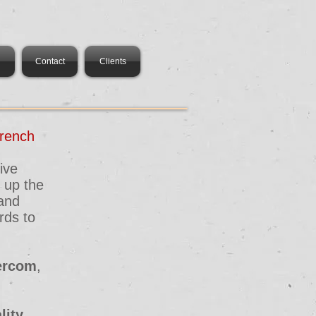
Contact
Clients
rench
ive
 up the
 and
rds to
tercom
,
lity
.