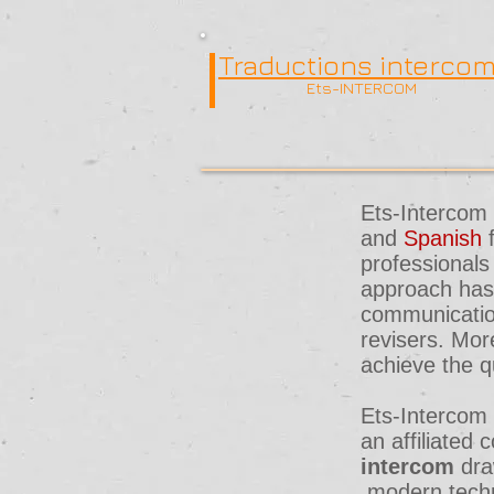
Traductions interco
Ets-INTERCOM
Ets-Intercom 
and
Spanish
professionals
approach has 
communication
revisers. Mor
achieve the q
Ets-Intercom 
an affiliate
intercom
dra
modern techn