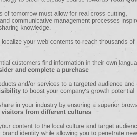
s of tomorrow must allow for real cross-cutting,
y, and communicative management processes inspir
 sharing knowledge.
 localize your web contents to reach thousands of
ntial customers find information in their own langu
sider and complete a purchase
oducts and/or services to a targeted audience and 
sibility
to boost your company's growth potential
hare in your industry by ensuring a superior brow
o
visitors from different cultures
 your content to the local culture and target audien
 brand identity while allowing you to penetrate new