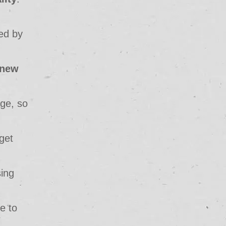
ed by
new
age, so
get
sing
ce to