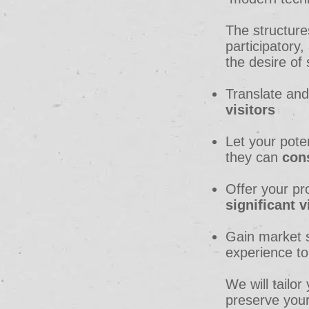
The
structure
participator
the desire of
Translate and
visitors
Let your pote
they can
con
Offer your pr
significant vi
Gain market s
experience t
We will tailor
preserve your